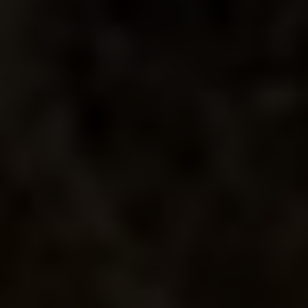
LA PIÑA