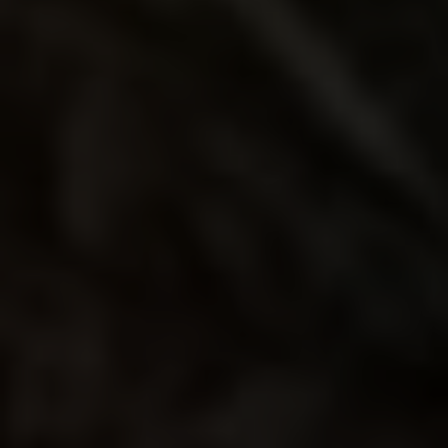
PRIMERO
MOJITO