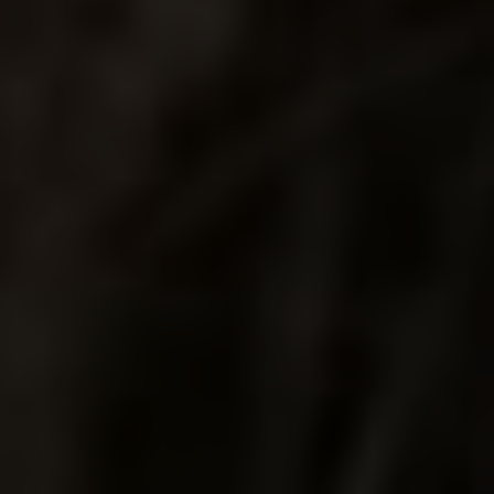
ENDLESS
SUMMER