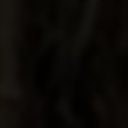
THE DUSTY
DOVE