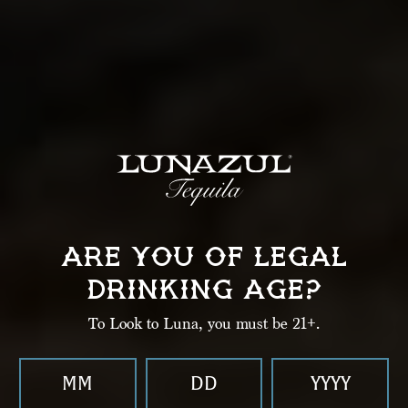
LUNAZUL
ARE YOU OF LEGAL
BIJOU
DRINKING AGE?
To Look to Luna, you must be 21+.