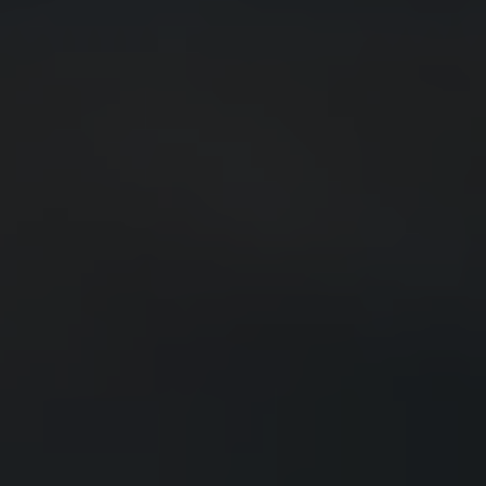
POMEGRANATE
MARGARITA