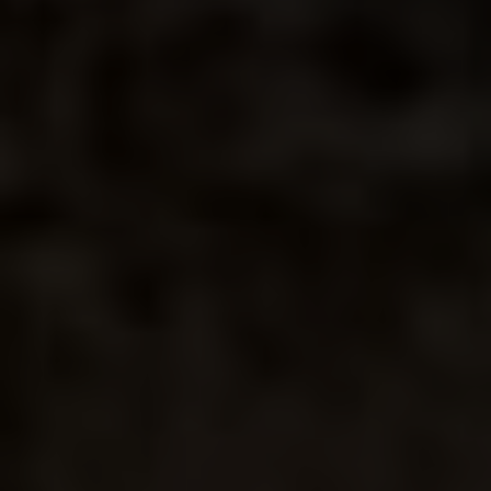
DESERT
ROSE