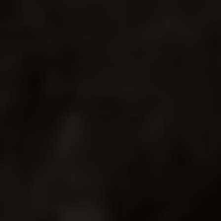
PRIMERO
MARTINI