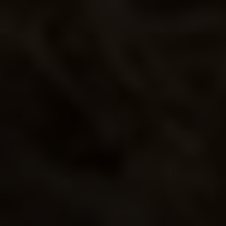
BLUE
SMOKE