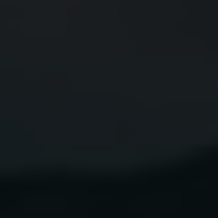
TEQUILA
SUNBURST