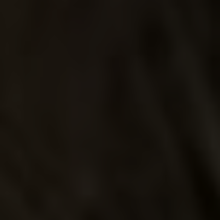
UP IN
SMOKE