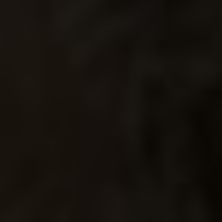
DAY OF
THE DEAD