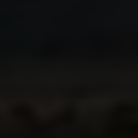
GUADALAJARA
SOUR