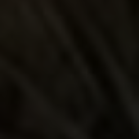
EL JIMADOR