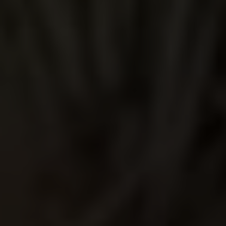
TEQUILA
JUSCHU