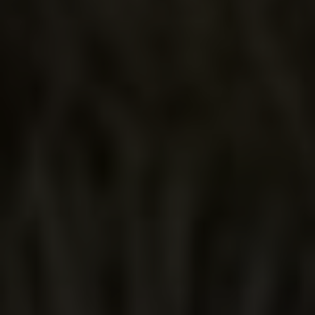
OLD
MEXICO