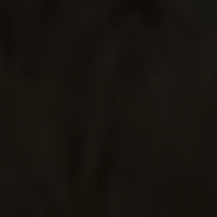
BIRD IS THE
WORD