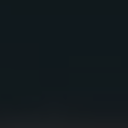
RIO BRAVO