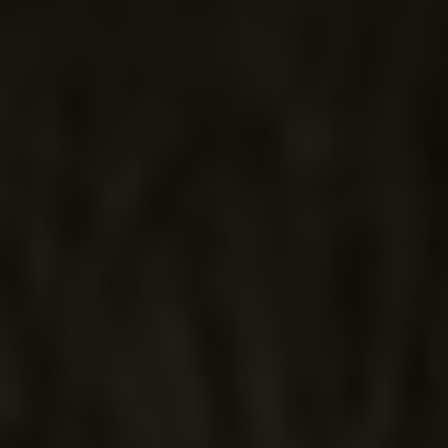
JALISCO
DAY DREAM