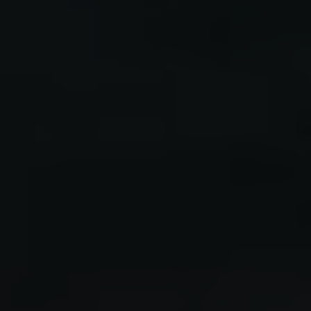
LUCIEN
GALDEN #2