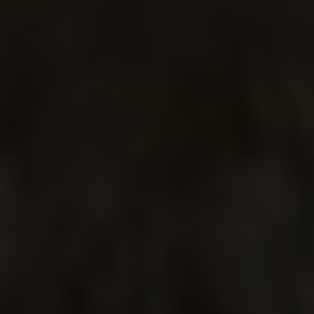
CACTUS
FLOWER