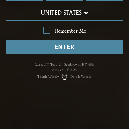
UNITED STATES
Remember Me
ENTER
Lunazul® Tequila. Bardstown, KY 40%
Alc./Vol. ©2026
Think Wisely
Drink Wisely
LUNAZUL
MANHATTAN