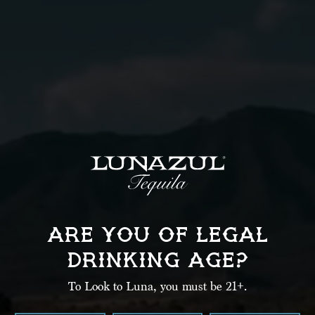
La
Em
Ph
Ci
ARE YOU OF LEGAL
State
DRINKING AGE?
State
Zi
To Look to Luna, you must be 21+.