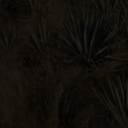
SUBMIT
Lunazul® Tequila. Bardstown, KY
40% Alc./Vol. © 2026.
Contact
Privacy Policy
Terms & Conditions