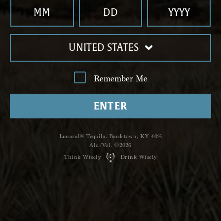
Country *
Country
*
Topic of Interest *
UNITED STATES
Topic of Interest
*
Qu
Remember Me
ENTER
Lunazul® Tequila. Bardstown, KY 40%
Alc./Vol. ©2026
Think Wisely
Drink Wisely
Click to sign-up for future updates.