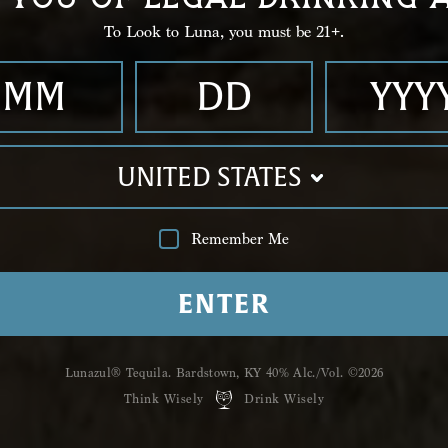
To Look to Luna, you must be 21+.
Our Proces
UNITED STATES
250 years of tradition isn't a phase. It's a
Remember Me
celebration that comes full circle.
ENTER
LEARN MORE
Lunazul® Tequila. Bardstown, KY 40%
Alc./Vol. ©2026
Think Wisely
Drink Wisely