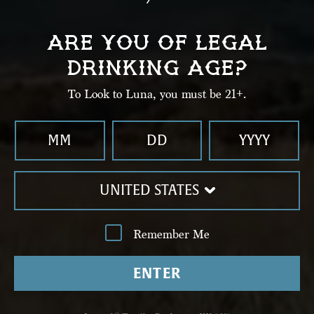
ARE YOU OF LEGAL
03
DRINKING AGE?
To Look to Luna, you must be 21+.
Garnish with lemon and pineapple leaf.
UNITED STATES
Remember Me
ENTER