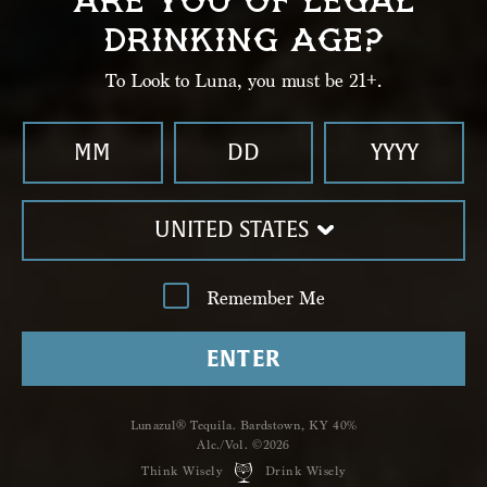
ARE YOU OF LEGAL
DRINKING AGE?
To Look to Luna, you must be 21+.
UNITED STATES
Remember Me
ENTER
Lunazul® Tequila. Bardstown, KY 40%
Alc./Vol. ©2026
Think Wisely
Drink Wisely