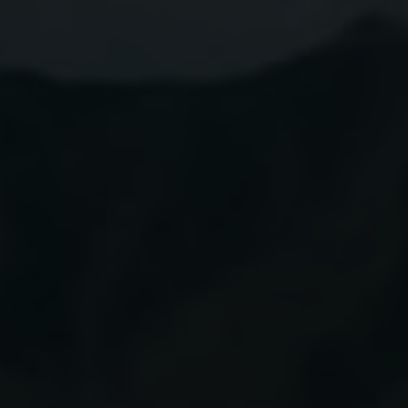
Award
Winning
Tequila
BUY NOW
Explore