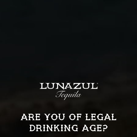
More
REPOSADO
ARE YOU OF LEGAL
DRINKING AGE?