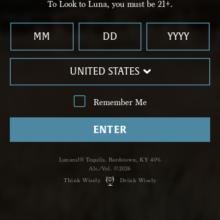
To Look to Luna, you must be 21+.
LEARN MORE
UNITED STATES
Remember Me
ENTER
PRIMERO-CRISTALINO
Reviews
Lunazul® Tequila. Bardstown, KY 40%
Alc./Vol. ©2026
Think Wisely
Drink Wisely
WRITE A REVIEW