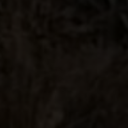
Delicious and Taste is so
amaing
Best tequila for the price!!
Buttery delivery
Amazing price to quality ratio is very
good. Winning double gold at San
Francisco proves that the quality is
there. Another great addition to their
lineup. Great smooth taste, nice barrel
influence but it's not over powering
like a lot of anejo's. Pick one up you
won't be disappointed.