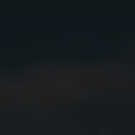
A full-bodied sipper with a complex balance of sweet
caramel, oak, citrus, baking spices, and subtle hints
of
eucalyptus.
FINISH
Long-lasting warm finish with persistent soft alcohol
notes.