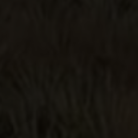
Smooth!
Price and quality..this is better than
some of the pricier Cristalino I've
had!
HOLY SMOKES 😳
Let me start by saying I buy and test
tequilas regularly. I mean on a weekly
basis. I enjoy balanced and smooth
tequilas. That is sometimes a hard
standard to come by. I take
recommendations and I seek opinions
online. This one was all on my own. I
didn't read anything about it and I
didn't watch any videos about it. But I