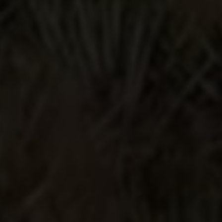
have purchased Lunazul Blanco and
Anejo previously and really enjoyed
both. So when I saw this at my local
liquor store I was compelled to give it
a try. And HOLY SMOKES I'M
GLAD I DID. WOW this is my new
favorite. It is nothing short of purely
amazing. I'm not exaggerating. OMG
it is total perfection in a bottle. A huge
thank you to the team at Lunazul for
creating and producing such an
incredible product. You have a
customer for life.
Sip or mix, it's so good!
I wanted to try a cristalino tequila and
some brands are so expensive. This
was a better price point with a brand
I'm familiar with so I tried it. I sipped