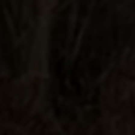
Very Smooth
Very Smooth Tequila! Has hints of
citrus and almost no burn. By far the
best out of all the other batches.