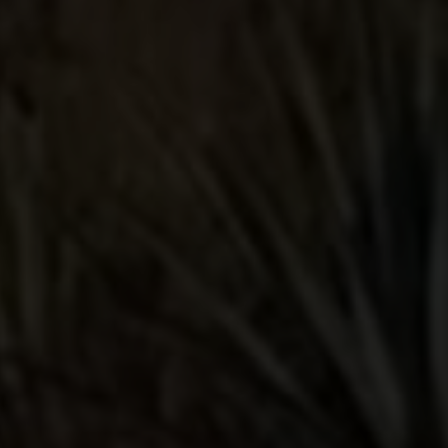
it on my first try and it smooth and
delicious. The second time I mixed it
with some mango pineapple coconut
water, lime juice and organic agave
and it was one of the smoothest and
most delicious tequila cocktails I have
ever tasted. I'll keep this in my bar for
sure.
Smooth with a good taste
I was looking for a good tequila and
was recommended this i had tried the
other lunazul but this one went down
a lil bit more smoother my local specs
doesn't carry the bigger bottles only
750 ml the price is good for the taste
and quality